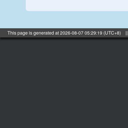
This page is generated at 2026-08-07 05:29:19 (UTC+8) ||