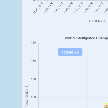
Toggle All