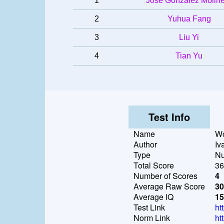
1
José González Molin
2
Yuhua Fang
3
Liu Yi
4
Tian Yu
Test Info
Name
Wo
Author
Iv
Type
Nu
Total Score
36
Number of Scores
4
Average Raw Score
30
Average IQ
15
Test Link
ht
Norm Link
ht