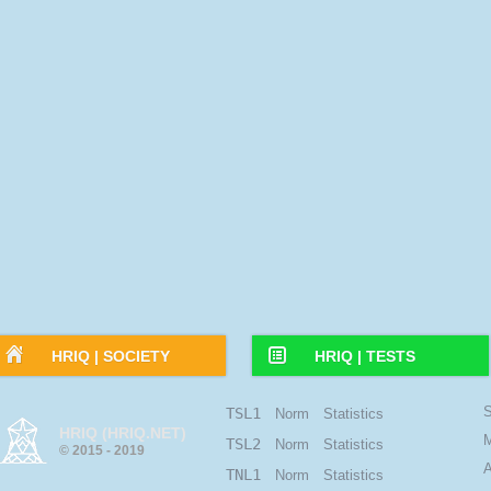
HRIQ |
SOCIETY
HRIQ |
TESTS
S
TSL1
Norm
Statistics
HRIQ (HRIQ.NET)
M
TSL2
Norm
Statistics
© 2015 - 2019
A
TNL1
Norm
Statistics