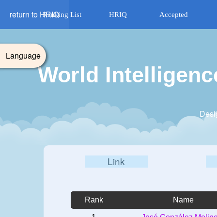
return to HRIQ
Ranking List
HRIQ
Accepted
Language
World Intelligen
Desi
Link
Rank
Name