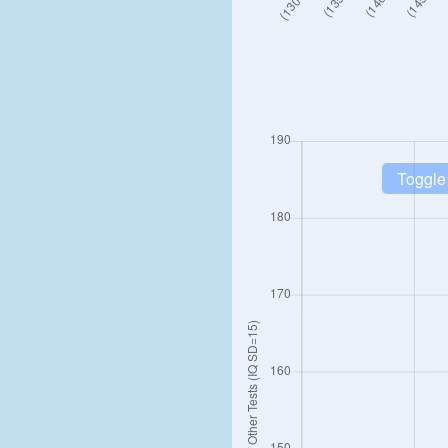
Toggle 