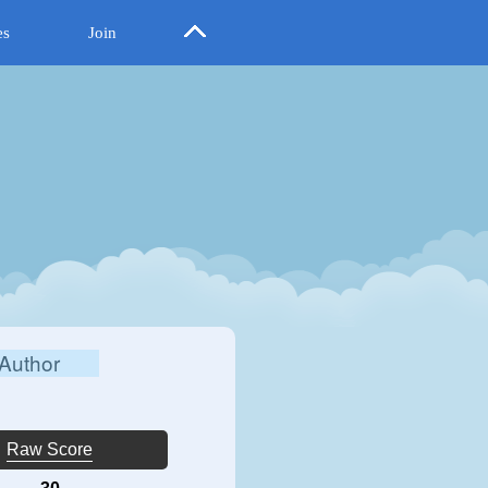
es
Join
Author
Raw Score