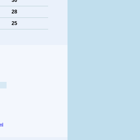
30
28
25
ml