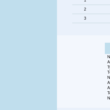
1
2
3
N
A
T
T
N
A
A
T
N