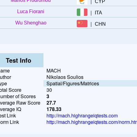
Marios Prodromou
｜
CYP
Luca Fiorani
｜
ITA
Wu Shenghao
｜
CHN
Test Info
ame
MACH
uthor
Nikolaos Soulios
ype
Spatial/Figures/Matrices
otal Score
30
umber of Scores
3
verage Raw Score
27.7
verage IQ
178.33
est Link
http://mach.highrangeiqtests.com
orm Link
http://mach.highrangeiqtests.com/norm.ht