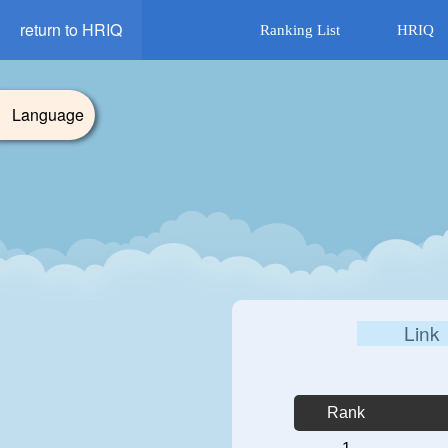
return to HRIQ
Ranking List
HRIQ
Language
Link
Rank