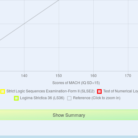
Show Summary