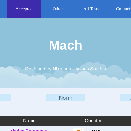
Accepted
Other
All Tests
Countri
Mach
Designed by Nikolaos Ulysses Soulios
Norm
Name
Country