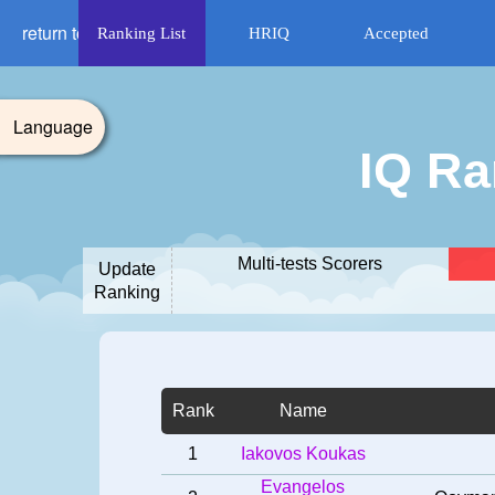
return to HRIQ
Ranking List
HRIQ
Accepted
Language
IQ Ra
Multi-tests Scorers
Update
Ranking
Rank
Name
1
Iakovos Koukas
Evangelos