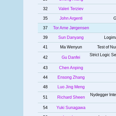
32
Valeri Terziev
35
John Argenti
G
37
Tor Arne Jørgensen
39
Sun Danyang
Logima
41
Ma Wenyun
Test of Nu
Strict Logic 
42
Gu Danfei
43
Chen Anping
44
Ensong Zhang
48
Luo Jing Meng
Nydegger Intel
51
Richard Sheen
54
Yuki Sunagawa