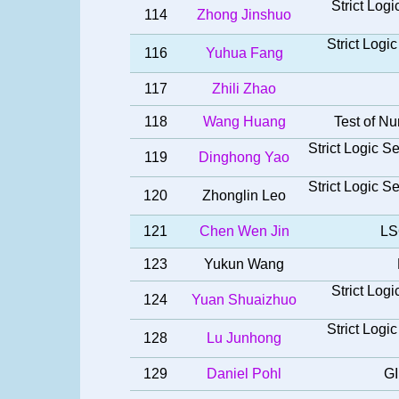
Strict Log
114
Zhong Jinshuo
Strict Log
116
Yuhua Fang
117
Zhili Zhao
118
Wang Huang
Test of Nu
Strict Logic 
119
Dinghong Yao
Strict Logic 
120
Zhonglin Leo
121
Chen Wen Jin
LS
123
Yukun Wang
Strict Log
124
Yuan Shuaizhuo
Strict Log
128
Lu Junhong
129
Daniel Pohl
GI