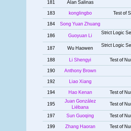
181
Alan Salinas
183
konglingbo
Test of S
184
Song Yuan Zhuang
Strict Logic 
186
Guoyuan Li
Strict Logic 
187
Wu Haowen
188
Li Shengyi
Test of Nu
190
Anthony Brown
192
Liao Xiang
194
Hao Kenan
Test of Nu
Juan González
195
Test of Nu
Liébana
197
Sun Guoqing
Test of Nu
199
Zhang Haoran
Test of Nu