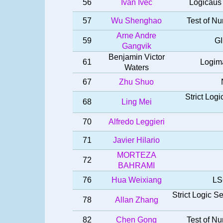
56
Ivan Ivec
Logicaus 
57
Wu Shenghao
Test of Nu
Arne Andre
59
GI
Gangvik
Benjamin Victor
61
Logima
Waters
67
Zhu Shuo
Strict Log
68
Ling Mei
70
Alfredo Leggieri
71
Javier Hilario
MORTEZA
72
BAHRAMI
76
Hua Weixiang
LS
Strict Logic 
78
Allan Zhang
82
Chen Gong
Test of Nu