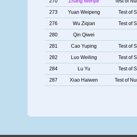
270
Zhang Wenjie
Test of Nu
273
Yuan Weipeng
Test of S
276
Wu Ziqian
Test of S
280
Qin Qiwei
281
Cao Yuping
Test of S
282
Luo Weiling
Test of S
284
Lu Yu
Test of S
287
Xiao Haiwen
Test of Nu