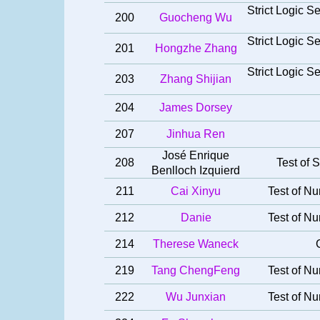
Strict Logic 
200
Guocheng Wu
Strict Logic 
201
Hongzhe Zhang
Strict Logic 
203
Zhang Shijian
204
James Dorsey
207
Jinhua Ren
José Enrique
208
Test of S
Benlloch Izquierd
211
Cai Xinyu
Test of Nu
212
Danie
Test of Nu
214
Therese Waneck
219
Tang ChengFeng
Test of Nu
222
Wu Junxian
Test of Nu