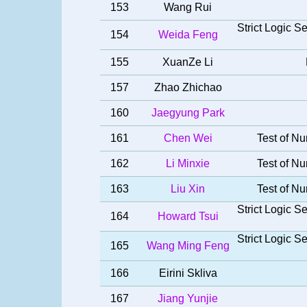
153
Wang Rui
Strict Logic 
154
Weida Feng
155
XuanZe Li
157
Zhao Zhichao
160
Jaegyung Park
161
Chen Wei
Test of Nu
162
Li Minxie
Test of Nu
163
Liu Xin
Test of Nu
Strict Logic 
164
Howard Tsui
Strict Logic 
165
Wang Ming Feng
166
Eirini Skliva
167
Jiang Yunjie