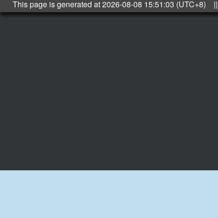
This page is generated at 2026-08-08 15:51:03 (UTC+8) ||