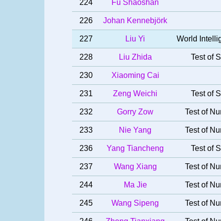
224
Fu Shaoshan
226
Johan Kennebjörk
227
Liu Yi
World Intel
228
Liu Zhida
Test of S
230
Xiaoming Cai
231
Zeng Weichi
Test of S
232
Gorry Zow
Test of Nu
233
Nie Yang
Test of Nu
236
Yang Tiancheng
Test of S
237
Wang Xiang
Test of Nu
244
Ma Jie
Test of Nu
245
Wang Sipeng
Test of Nu