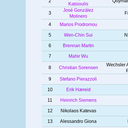
2
Qoymans
Katsioulis
José González
3
F
Molinero
4
Marios Prodromou
5
Wen-Chin Sui
N
6
Brennan Martin
7
Mahir Wu
Wechsler A
8
Christian Sorensen
9
Stefano Pierazzoli
10
Erik Hæreid
11
Heinrich Siemens
12
Nikolaos Katevas
13
Alessandro Giona