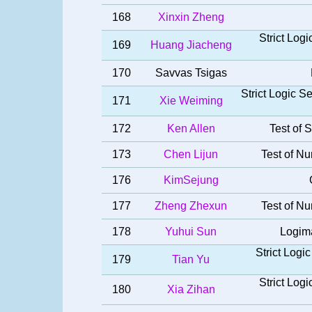
168
Xinxin Zheng
Strict Log
169
Huang Jiacheng
170
Savvas Tsigas
Strict Logic 
171
Xie Weiming
172
Ken Allen
Test of S
173
Chen Lijun
Test of Nu
176
KimSejung
177
Zheng Zhexun
Test of Nu
178
Yuhui Sun
Logima
Strict Log
179
Tian Yu
Strict Log
180
Xia Zihan