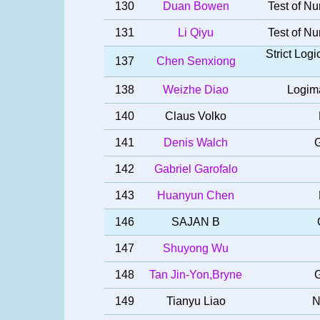
130
Duan Bowen
Test of Nu
131
Li Qiyu
Test of Nu
Strict Log
137
Chen Senxiong
138
Weizhe Diao
Logima
140
Claus Volko
141
Denis Walch
G
142
Gabriel Garofalo
143
Huanyun Chen
146
SAJAN B
147
Shuyong Wu
148
Tan Jin-Yon,Bryne
G
149
Tianyu Liao
N