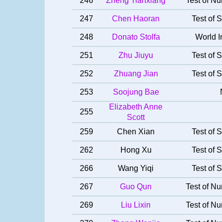
246
Zheng Tianxiang
Test of Nu
247
Chen Haoran
Test of S
248
Donato Stolfa
World I
251
Zhu Jiuyu
Test of S
252
Zhuang Jian
Test of S
253
Soojung Bae
Elizabeth Anne
255
Scott
259
Chen Xian
Test of S
262
Hong Xu
Test of S
266
Wang Yiqi
Test of S
267
Guo Qun
Test of Nu
269
Liu Lixin
Test of Nu