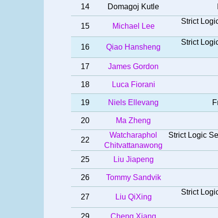
14
Domagoj Kutle
Strict Log
15
Michael Lee
Strict Log
16
Qiao Hansheng
17
James Gordon
18
Luca Fiorani
19
Niels Ellevang
F
20
Ma Zheng
Watcharaphol
Strict Logic 
22
Chitvattanawong
25
Liu Jiapeng
26
Tommy Sandvik
Strict Log
27
Liu QiXing
29
Cheng Xiang