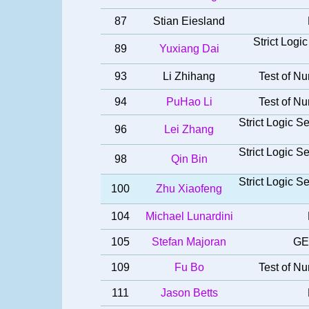
87
Stian Eiesland
Strict Log
89
Yuxiang Dai
93
Li Zhihang
Test of Nu
94
PuHao Li
Test of Nu
Strict Logic 
96
Lei Zhang
Strict Logic 
98
Qin Bin
Strict Logic 
100
Zhu Xiaofeng
104
Michael Lunardini
105
Stefan Majoran
GE
109
Fu Bo
Test of Nu
111
Jason Betts